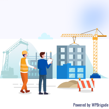
Powered by:
WPBrigade