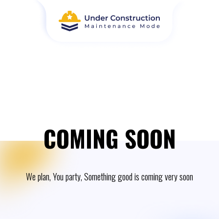
COMING SOON
We plan, You party, Something good is coming very soon