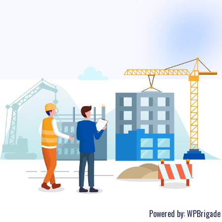
Powered by:
WPBrigade