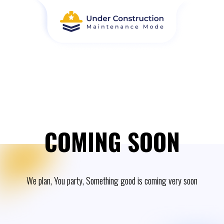
COMING SOON
We plan, You party, Something good is coming very soon