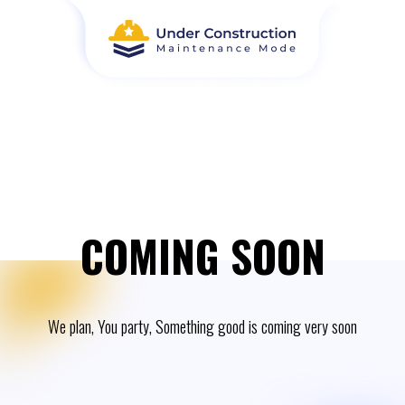
COMING SOON
We plan, You party, Something good is coming very soon