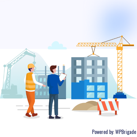
Powered by:
WPBrigade