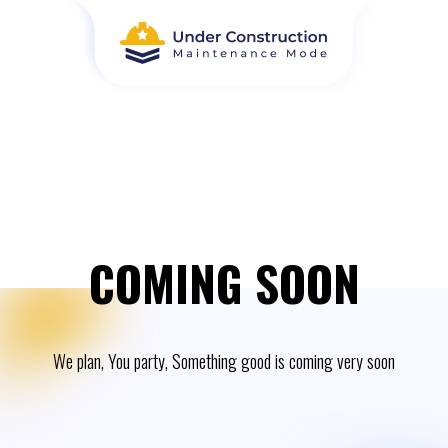
COMING SOON
We plan, You party, Something good is coming very soon