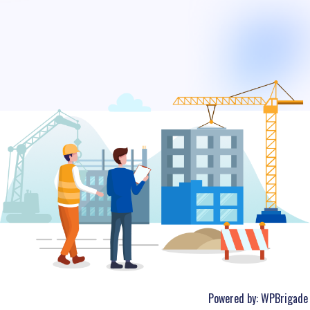
Powered by:
WPBrigade