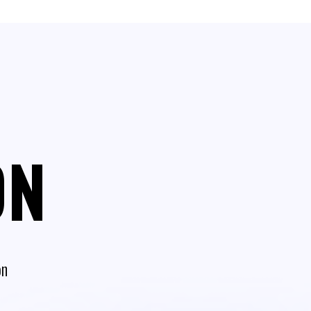
ON
on