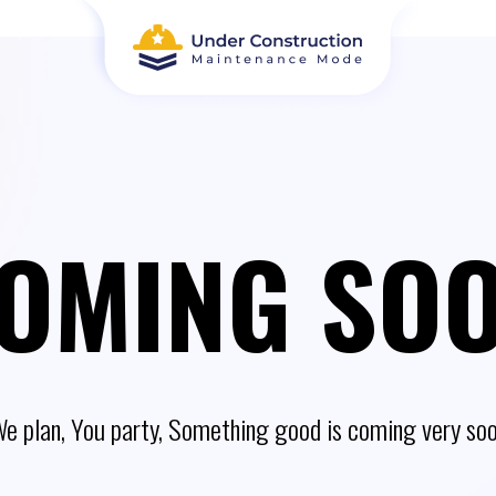
OMING SO
e plan, You party, Something good is coming very so