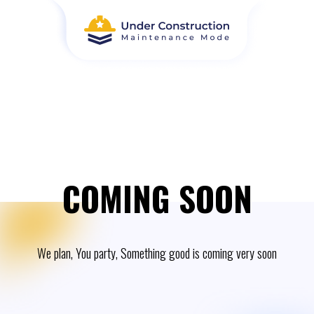
COMING SOON
We plan, You party, Something good is coming very soon