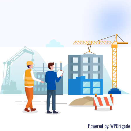
Powered by:
WPBrigade