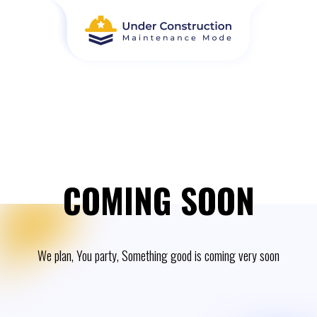
COMING SOON
We plan, You party, Something good is coming very soon