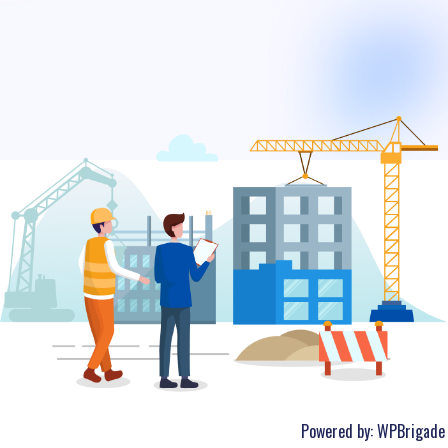
Powered by:
WPBrigade